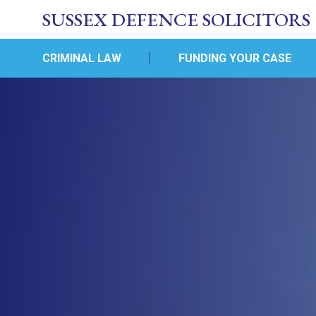
SUSSEX DEFENCE SOLICITORS
CRIMINAL LAW
FUNDING YOUR CASE