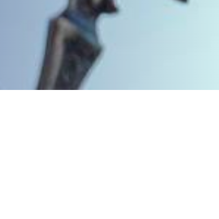
We’re here to help
Get in touch to see how we can support
you in your defence.
CALL 01903 209994