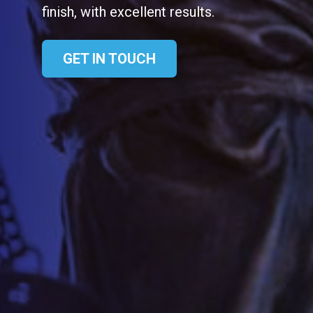
finish, with excellent results.
GET IN TOUCH