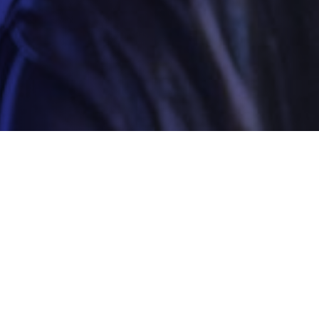
Your local Sussex sol
The practice is able to draw on the wealth of kno
station representatives, and their close links wit
Sussex Defence Solicitors one of the biggest def