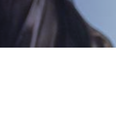
icitors
wledge from their experienced solicitors, police
h specialised criminal Barristers. This makes
ence firms in the South of England.