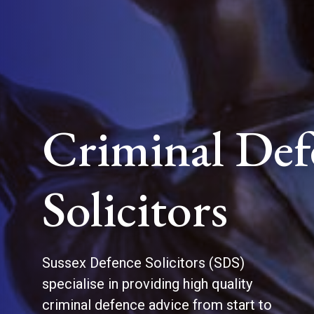
Criminal Def
Solicitors
Sussex Defence Solicitors (SDS)
specialise in providing high quality
criminal defence advice from start to