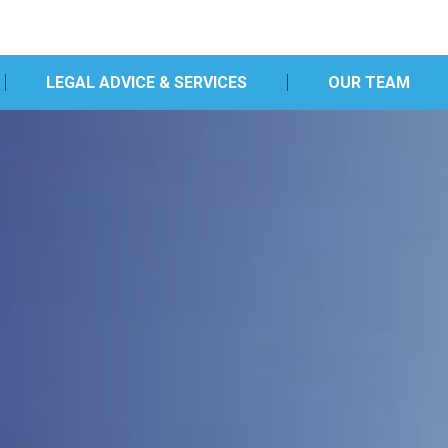
LEGAL ADVICE & SERVICES
OUR TEAM