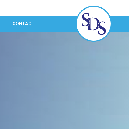
CONTACT