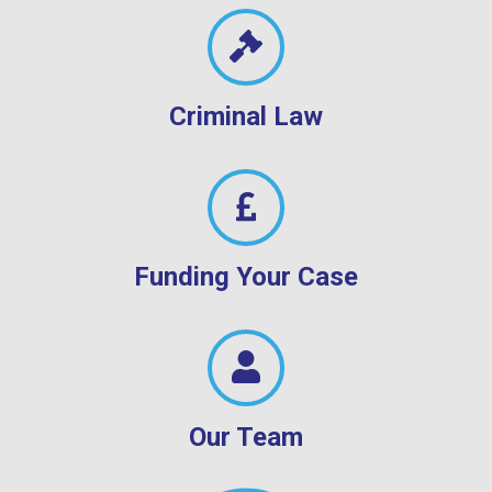
Criminal Law
Funding Your Case
Our Team