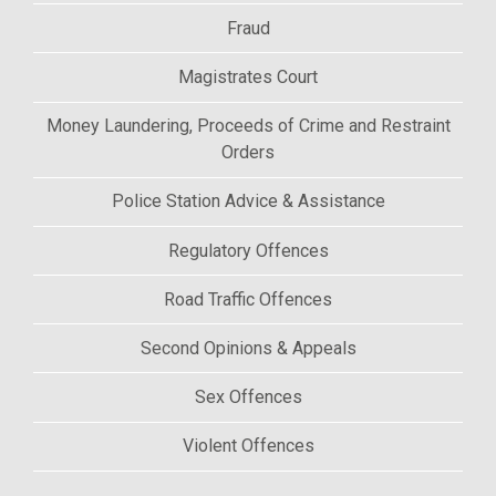
Fraud
Magistrates Court
Money Laundering, Proceeds of Crime and Restraint
Orders
Police Station Advice & Assistance
Regulatory Offences
Road Traffic Offences
Second Opinions & Appeals
Sex Offences
Violent Offences