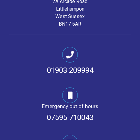
2A Arcade Road
Littlehampon
West Sussex
BN17 5AR
01903 209994
Emergency out of hours
07595 710043