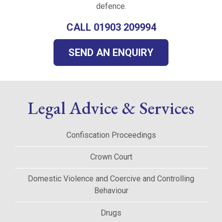
defence.
CALL 01903 209994
SEND AN ENQUIRY
Legal Advice & Services
Confiscation Proceedings
Crown Court
Domestic Violence and Coercive and Controlling
Behaviour
Drugs