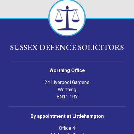
SUSSEX DEFENCE SOLICITORS
Worthing Office
24 Liverpool Gardens
Worthing
BN11 1RY
By appointment at Littlehampton
Office 4