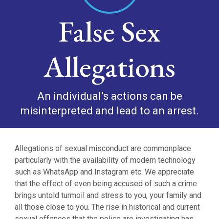
False Sex
Allegations
An individual’s actions can be
misinterpreted and lead to an arrest.
Allegations of sexual misconduct are commonplace
particularly with the availability of modern technology
such as WhatsApp and Instagram etc. We appreciate
that the effect of even being accused of such a crime
brings untold turmoil and stress to you, your family and
all those close to you. The rise in historical and current
sexual offences that the police are investigating has