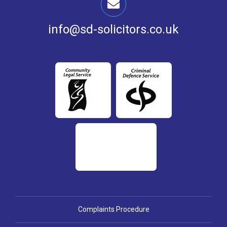
info@sd-solicitors.co.uk
Complaints Procedure