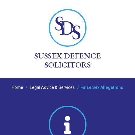
SUSSEX DEFENCE
SOLICITORS
Home
/
Legal Advice & Services
/
False Sex Allegations