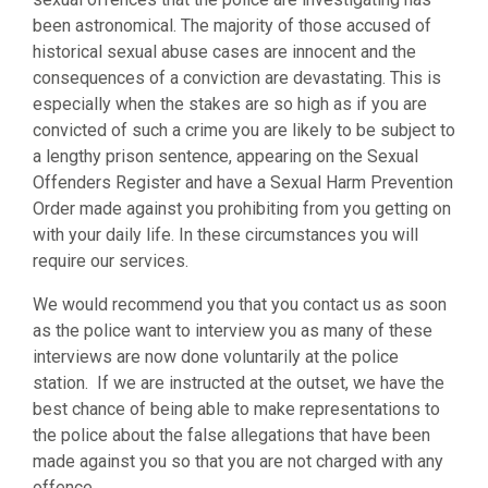
been astronomical. The majority of those accused of
historical sexual abuse cases are innocent and the
consequences of a conviction are devastating. This is
especially when the stakes are so high as if you are
convicted of such a crime you are likely to be subject to
a lengthy prison sentence, appearing on the Sexual
Offenders Register and have a Sexual Harm Prevention
Order made against you prohibiting from you getting on
with your daily life. In these circumstances you will
require our services.
We would recommend you that you contact us as soon
as the police want to interview you as many of these
interviews are now done voluntarily at the police
station. If we are instructed at the outset, we have the
best chance of being able to make representations to
the police about the false allegations that have been
made against you so that you are not charged with any
offence.