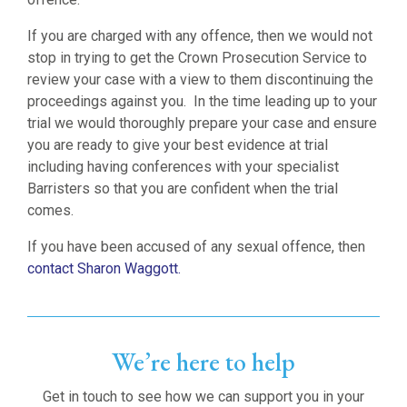
If you are charged with any offence, then we would not
stop in trying to get the Crown Prosecution Service to
review your case with a view to them discontinuing the
proceedings against you. In the time leading up to your
trial we would thoroughly prepare your case and ensure
you are ready to give your best evidence at trial
including having conferences with your specialist
Barristers so that you are confident when the trial
comes.
If you have been accused of any sexual offence, then
contact Sharon Waggott.
We’re here to help
Get in touch to see how we can support you in your